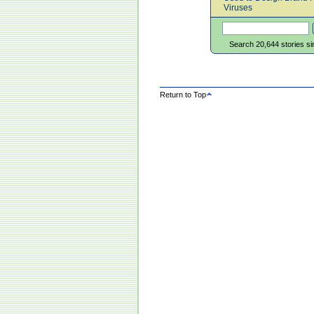
Viruses
Search 20,644 stories s
Return to Top