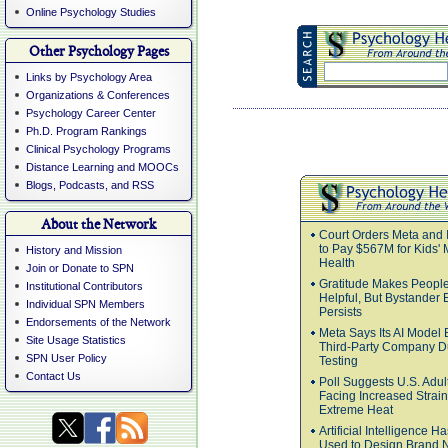
Online Psychology Studies
Other Psychology Pages
Links by Psychology Area
Organizations & Conferences
Psychology Career Center
Ph.D. Program Rankings
Clinical Psychology Programs
Distance Learning and MOOCs
Blogs, Podcasts, and RSS
About the Network
Court Orders Meta and 
to Pay $567M for Kids' 
History and Mission
Health
Join or Donate to SPN
Gratitude Makes Peopl
Institutional Contributors
Helpful, But Bystander E
Individual SPN Members
Persists
Endorsements of the Network
Meta Says Its AI Model
Site Usage Statistics
Third-Party Company D
SPN User Policy
Testing
Contact Us
Poll Suggests U.S. Adul
Facing Increased Strai
Extreme Heat
Artificial Intelligence 
Used to Design Brand 