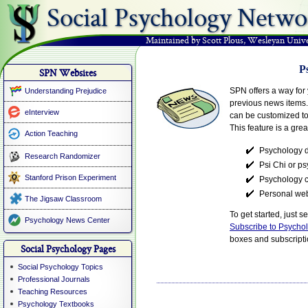
Social Psychology Netwo
Maintained by Scott Plous
,
Wesleyan Unive
P
SPN Websites
SPN offers a way for 
Understanding Prejudice
previous news items.
eInterview
can be customized to 
This feature is a grea
Action Teaching
Psychology 
Research Randomizer
Psi Chi or p
Stanford Prison Experiment
Psychology c
Personal web
The Jigsaw Classroom
To get started, just 
Psychology News Center
Subscribe to Psycho
boxes and subscriptio
Social Psychology Pages
Social Psychology Topics
Professional Journals
Teaching Resources
Psychology Textbooks